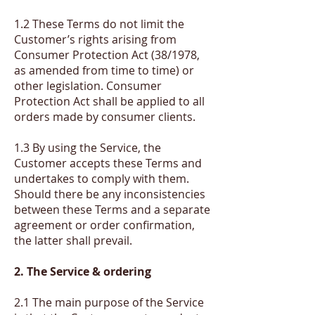
1.2 These Terms do not limit the
Customer’s rights arising from
Consumer Protection Act (38/1978,
as amended from time to time) or
other legislation. Consumer
Protection Act shall be applied to all
orders made by consumer clients.
1.3 By using the Service, the
Customer accepts these Terms and
undertakes to comply with them.
Should there be any inconsistencies
between these Terms and a separate
agreement or order confirmation,
the latter shall prevail.
2. The Service & ordering
2.1 The main purpose of the Service