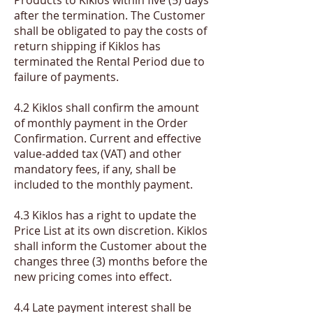
after the termination. The Customer
shall be obligated to pay the costs of
return shipping if Kiklos has
terminated the Rental Period due to
failure of payments.
4.2 Kiklos shall confirm the amount
of monthly payment in the Order
Confirmation. Current and effective
value-added tax (VAT) and other
mandatory fees, if any, shall be
included to the monthly payment.
​4.3 Kiklos has a right to update the
Price List at its own discretion. Kiklos
shall inform the Customer about the
changes three (3) months before the
new pricing comes into effect.
​4.4 Late payment interest shall be