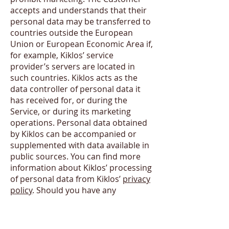
accepts and understands that their
personal data may be transferred to
countries outside the European
Union or European Economic Area if,
for example, Kiklos’ service
provider’s servers are located in
such countries. Kiklos acts as the
data controller of personal data it
has received for, or during the
Service, or during its marketing
operations. Personal data obtained
by Kiklos can be accompanied or
supplemented with data available in
public sources. You can find more
information about Kiklos’ processing
of personal data from Kiklos’
privacy
policy
. Should you have any
questions about your personal data
you may contact us
info@kiklos.co
.