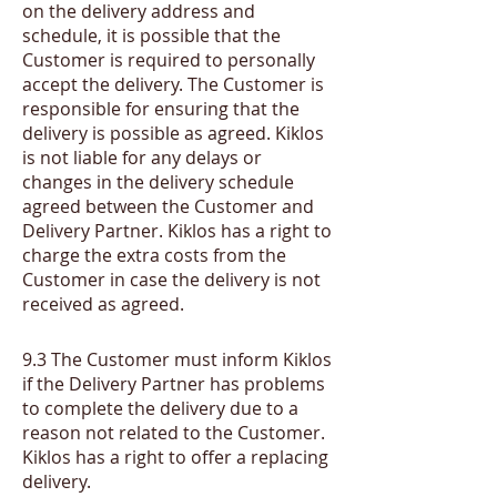
on the delivery address and
schedule, it is possible that the
Customer is required to personally
accept the delivery. The Customer is
responsible for ensuring that the
delivery is possible as agreed. Kiklos
is not liable for any delays or
changes in the delivery schedule
agreed between the Customer and
Delivery Partner. Kiklos has a right to
charge the extra costs from the
Customer in case the delivery is not
received as agreed.
​9.3
The Customer must inform Kiklos
if the Delivery Partner has problems
to complete the delivery due to a
reason not related to the Customer.
Kiklos has a right to offer a replacing
delivery.