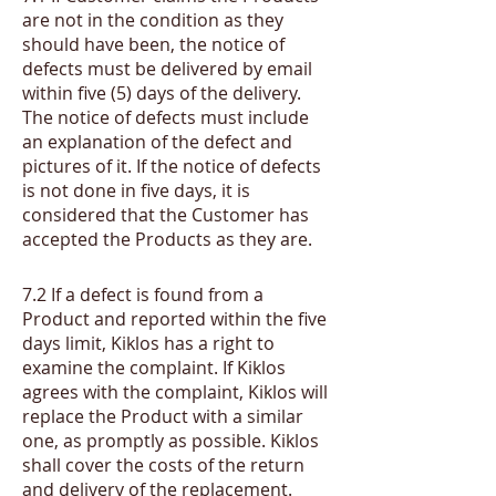
are not in the condition as they
should have been, the notice of
defects must be delivered by email
within five (5) days of the delivery.
The notice of defects must include
an explanation of the defect and
pictures of it. If the notice of defects
is not done in five days, it is
considered that the Customer has
accepted the Products as they are.
​7.2
If a defect is found from a
Product and reported within the five
days limit, Kiklos has a right to
examine the complaint. If Kiklos
agrees with the complaint, Kiklos will
replace the Product with a similar
one, as promptly as possible. Kiklos
shall cover the costs of the return
and delivery of the replacement.