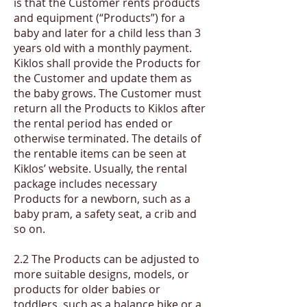
is that the Customer rents products
and equipment (“Products”) for a
baby and later for a child less than 3
years old with a monthly payment.
Kiklos shall provide the Products for
the Customer and update them as
the baby grows. The Customer must
return all the Products to Kiklos after
the rental period has ended or
otherwise terminated. The details of
the rentable items can be seen at
Kiklos’ website. Usually, the rental
package includes necessary
Products for a newborn, such as a
baby pram, a safety seat, a crib and
so on.
2.2 The Products can be adjusted to
more suitable designs, models, or
products for older babies or
toddlers, such as a balance bike or a