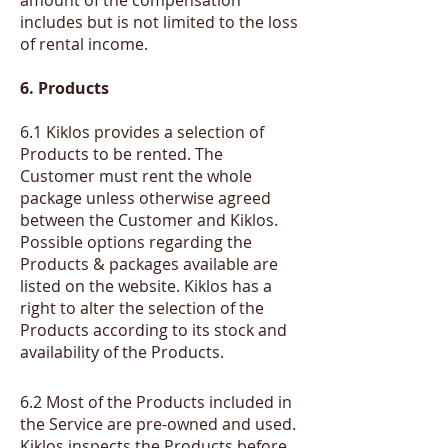
includes but is not limited to the loss
of rental income.
6. Products
6.1 Kiklos provides a selection of
Products to be rented. The
Customer must rent the whole
package unless otherwise agreed
between the Customer and Kiklos.
Possible options regarding the
Products & packages available are
listed on the website. Kiklos has a
right to alter the selection of the
Products according to its stock and
availability of the Products.
​6.2
Most of the Products included in
the Service are pre-owned and used.
Kiklos inspects the Products before