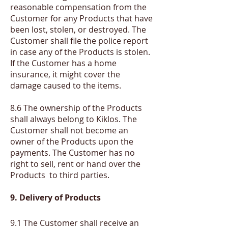
reasonable compensation from the
Customer for any Products that have
been lost, stolen, or destroyed. The
Customer shall file the police report
in case any of the Products is stolen.
If the Customer has a home
insurance, it might cover the
damage caused to the items.
8.6 The ownership of the Products
shall always belong to Kiklos. The
Customer shall not become an
owner of the Products upon the
payments. The Customer has no
right to sell, rent or hand over the
Products to third parties.
9. Delivery of Products
​9.1
T
he Customer shall receive an