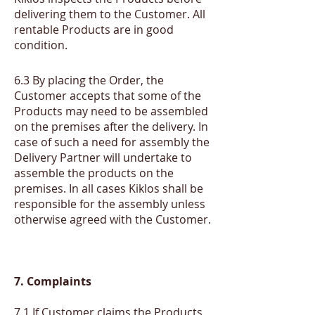
delivering them to the Customer. All
rentable Products are in good
condition.
​6.3
By placing the Order, the
Customer accepts that some of the
Products may need to be assembled
on the premises after the delivery. In
case of such a need for assembly the
Delivery Partner will undertake to
assemble the products on the
premises. In all cases Kiklos shall be
responsible for the assembly unless
otherwise agreed with the Customer.
7. Complaints
7.1 If Customer claims the Products