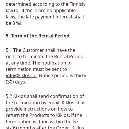
determined according to the Finnish
law (or if there are no applicable
laws, the late payment interest shall
be 8 %).
5. Term of the Rental Period
​5.1
The Customer shall have the
right to terminate the Rental Period
at any time. The notification of
termination must be sent to
info@kiklos.co
. Notice period is thirty
(30) days.
​5.2
Kiklos shall send confirmation of
the termination by email. Kiklos shall
provide instructions on how to
return the Products to Kiklos. If the
termination is done within the first
six(6) months after the Order, Kiklos