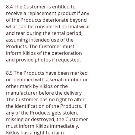
​8.4 The Customer is entitled to
receive a replacement product if any
of the Products deteriorate beyond
what can be considered normal wear
and tear during the rental period,
assuming intended use of the
Products. The Customer must
inform Kiklos of the deterioration
and provide photos if requested.
​8.5 The Products have been marked
or identified with a serial number or
other mark by Kiklos or the
manufacturer before the delivery.
The Customer has no right to alter
the identification of the Products. If
any of the Products gets stolen,
missing or destroyed, the Customer
must inform Kiklos immediately.
Kiklos has a right to claim