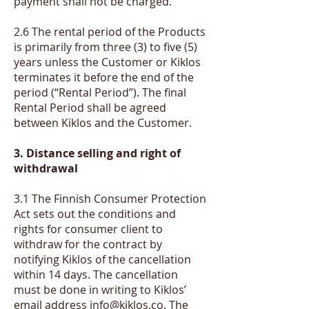
payment shall not be charged.
2.6 The rental period of the Products
is primarily from three (3) to five (5)
years unless the Customer or Kiklos
terminates it before the end of the
period (“Rental Period”). The final
Rental Period shall be agreed
between Kiklos and the Customer.
​3. Distance selling and right of
withdrawal
3.1 The Finnish Consumer Protection
Act sets out the conditions and
rights for consumer client to
withdraw for the contract by
notifying Kiklos of the cancellation
within 14 days. The cancellation
must be done in writing to Kiklos’
email address
info@kiklos.co
. The