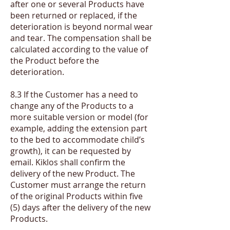
after one or several Products have
been returned or replaced, if the
deterioration is beyond normal wear
and tear. The compensation shall be
calculated according to the value of
the Product before the
deterioration.
​8.3 If the Customer has a need to
change any of the Products to a
more suitable version or model (for
example, adding the extension part
to the bed to accommodate child’s
growth), it can be requested by
email. Kiklos shall confirm the
delivery of the new Product. The
Customer must arrange the return
of the original Products within five
(5) days after the delivery of the new
Products.