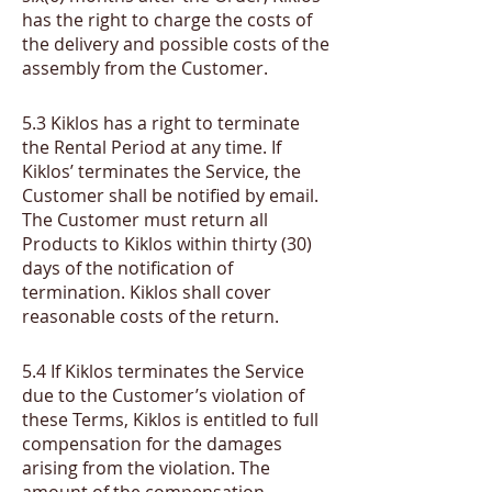
has the right to charge the costs of
the delivery and possible costs of the
assembly from the Customer.
​5.3
Kiklos has a right to terminate
the Rental Period at any time. If
Kiklos’ terminates the Service, the
Customer shall be notified by email.
The Customer must return all
Products to Kiklos within thirty (30)
days of the notification of
termination. Kiklos shall cover
reasonable costs of the return.
​5.4
If Kiklos terminates the Service
due to the Customer’s violation of
these Terms, Kiklos is entitled to full
compensation for the damages
arising from the violation. The
amount of the compensation