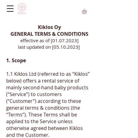
Kiklos Oy
GENERAL TERMS & CONDITIONS
effective as of [01.07.2023]
last updated on [05.10.2023]
1. Scope
1.1
Kiklos Ltd (referred to as “Kiklos”
below) offers a rental service of
mainly second-hand baby products
(“Service”) to customers
(“Customer”) according to these
general terms & conditions (the
“Terms”). These Terms shall be
applied to the Service unless
otherwise agreed between Kiklos
and the Customer.