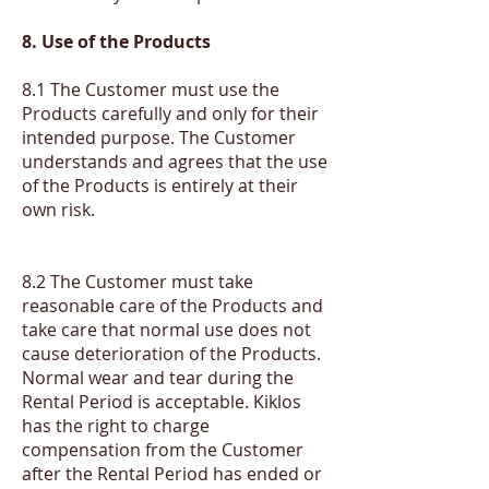
8. Use of the Products
8.1 The Customer must use the
Products carefully and only for their
intended purpose. The Customer
understands and agrees that the use
of the Products is entirely at their
own risk.
​8.2 The Customer must take
reasonable care of the Products and
take care that normal use does not
cause deterioration of the Products.
Normal wear and tear during the
Rental Period is acceptable. Kiklos
has the right to charge
compensation from the Customer
after the Rental Period has ended or