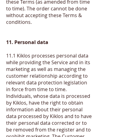
these Terms (as amended from time
to time). The order cannot be done
without accepting these Terms &
conditions.
11. Personal data
11.1 Kiklos processes personal data
while providing the Service and in its
marketing as well as managing the
customer relationship according to
relevant data protection legislation
in force from time to time.
Individuals, whose data is processed
by Kiklos, have the right to obtain
information about their personal
data processed by Kiklos and to have
their personal data corrected or to
be removed from the register and to
prohibit marketing. The Customer