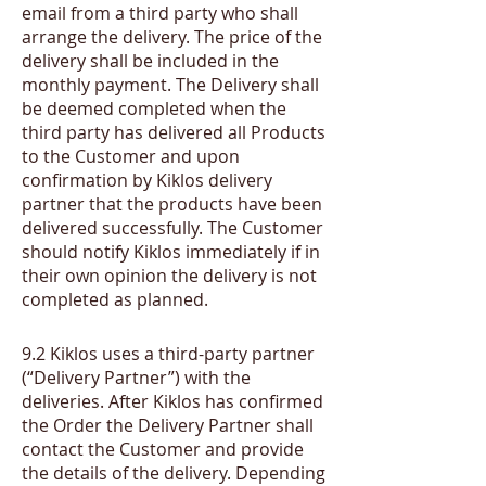
email from a third party who shall
arrange the delivery. The price of the
delivery shall be included in the
monthly payment. The Delivery shall
be deemed completed when the
third party has delivered all Products
to the Customer and upon
confirmation by Kiklos delivery
partner that the products have been
delivered successfully. The Customer
should notify Kiklos immediately if in
their own opinion the delivery is not
completed as planned.
​9.2
Kiklos uses a third-party partner
(“Delivery Partner”) with the
deliveries. After Kiklos has confirmed
the Order the Delivery Partner shall
contact the Customer and provide
the details of the delivery. Depending