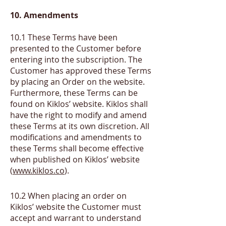
10. Amendm
ents
10.1 These Terms have been
presented to the Customer before
entering into the subscription. The
Customer has approved these Terms
by placing an Order on the website.
Furthermore, these Terms can be
found on Kiklos’ website. Kiklos shall
have the right to modify and amend
these Terms at its own discretion. All
modifications and amendments to
these Terms shall become effective
when published on Kiklos’ website
(
www.kiklos.co
).
​10.2
When placing an order on
Kiklos’ website the Customer must
accept and warrant to understand