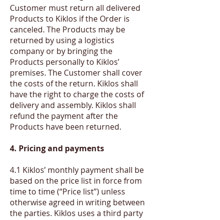
Customer must return all delivered
Products to Kiklos if the Order is
canceled. The Products may be
returned by using a logistics
company or by bringing the
Products personally to Kiklos’
premises. The Customer shall cover
the costs of the return. Kiklos shall
have the right to charge the costs of
delivery and assembly. Kiklos shall
refund the payment after the
Products have been returned.
4. Pricing and payments
​4.1 Kiklos’ monthly payment shall be
based on the price list in force from
time to time (“Price list”) unless
otherwise agreed in writing between
the parties. Kiklos uses a third party