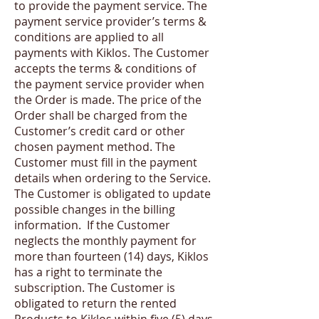
to provide the payment service. The
payment service provider’s terms &
conditions are applied to all
payments with Kiklos. The Customer
accepts the terms & conditions of
the payment service provider when
the Order is made. The price of the
Order shall be charged from the
Customer’s credit card or other
chosen payment method. The
Customer must fill in the payment
details when ordering to the Service.
The Customer is obligated to update
possible changes in the billing
information. If the Customer
neglects the monthly payment for
more than fourteen (14) days, Kiklos
has a right to terminate the
subscription. The Customer is
obligated to return the rented
Products to Kiklos within five (5) days