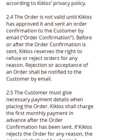
according to Kiklos’ privacy policy.
2.4 The Order is not valid until Kiklos
has approved it and sent an order
confirmation to the Customer by
email (“Order Confirmation”). Before
or after the Order Confirmation is
sent, Kiklos reserves the right to
refuse or reject orders for any
reason. Rejection or acceptance of
an Order shall be notified to the
Customer by email.
2.5 The Customer must give
necessary payment details when
placing the Order. Kiklos shall charge
the first monthly payment in
advance after the Order
Confirmation has been sent. If Kiklos
rejects the Order for any reason, the