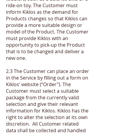
ride-on toy. The Customer must
inform Kiklos as the demand for
Products changes so that Kiklos can
provide a more suitable design or
model of the Product. The Customer
must provide Kiklos with an
opportunity to pick-up the Product
that is to be changed and deliver a
new one.
2.3 The Customer can place an order
in the Service by filling out a form on
Kiklos’ website (“Order”). The
Customer must select a suitable
package from the currently valid
selection and give their relevant
information for Kiklos. Kiklos has the
right to alter the selection at its own
discretion. All Customer related
data shall be collected and handled