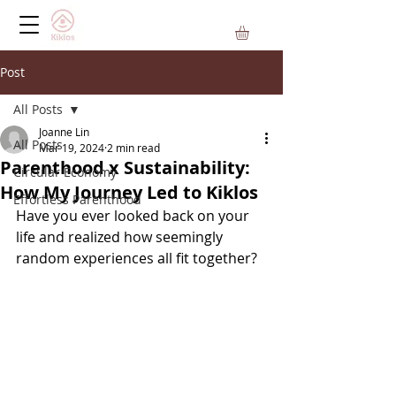
Post
All Posts
Joanne Lin
All Posts
Mar 19, 2024
2 min read
Parenthood x Sustainability:
Circular Economy
How My Journey Led to Kiklos
Effortless Parenthood
Have you ever looked back on your 
life and realized how seemingly 
random experiences all fit together?