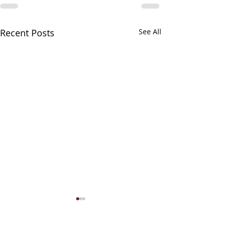
Recent Posts
See All