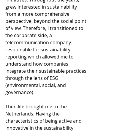
grew interested in sustainability 
from a more comprehensive 
perspective, beyond the social point 
of view. Therefore, I transitioned to 
the corporate side, a 
telecommunication company, 
responsible for sustainability 
reporting which allowed me to 
understand how companies 
integrate their sustainable practices 
through the lens of ESG 
(environmental, social, and 
governance).
Then life brought me to the 
Netherlands. Having the 
characteristics of being active and 
innovative in the sustainability 