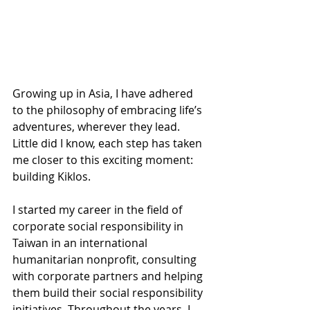
Growing up in Asia, I have adhered 
to the philosophy of embracing life’s 
adventures, wherever they lead. 
Little did I know, each step has taken 
me closer to this exciting moment: 
building Kiklos.
I started my career in the field of 
corporate social responsibility in 
Taiwan in an international 
humanitarian nonprofit, consulting 
with corporate partners and helping 
them build their social responsibility 
initiatives. Throughout the years, I 