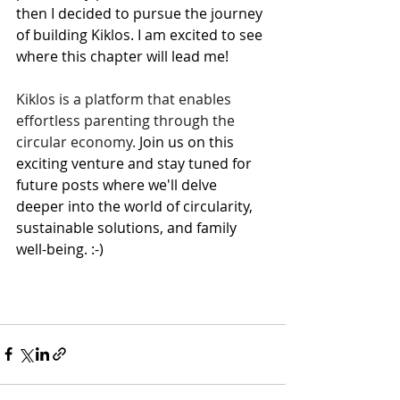
then I decided to pursue the journey 
of building Kiklos. 
I am excited to see 
where this chapter will lead me!
Kiklos is a platform that enables 
effortless parenting through the 
circular economy.
 Join us on this 
exciting venture and stay tuned for 
future posts where we'll delve 
deeper into the world of circularity, 
sustainable solutions, and family 
well-being. :-)