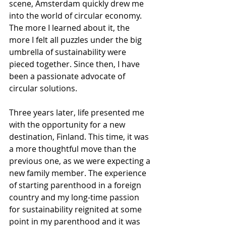
scene, Amsterdam quickly drew me 
into the world of circular economy. 
The more I learned about it, the 
more I felt all puzzles under the big 
umbrella of sustainability were 
pieced together. Since then, I have 
been a passionate advocate of 
circular solutions.
Three years later, life presented me 
with the opportunity for a new 
destination, Finland. This time, it was 
a more thoughtful move than the 
previous one, as we were expecting a 
new family member. The experience 
of starting parenthood in a foreign 
country and my long-time passion 
for sustainability reignited at some 
point in my parenthood and it was 