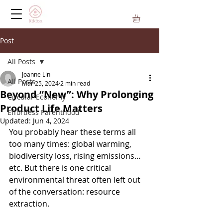
Post
All Posts
Joanne Lin
All Posts
Mar 25, 2024
2 min read
Beyond “New”: Why Prolonging
Circular Economy
Product Life Matters
Effortless Parenthood
Updated:
Jun 4, 2024
You probably hear these terms all 
too many times: global warming, 
biodiversity loss, rising emissions…
etc. But there is one critical 
environmental threat often left out 
of the conversation: resource 
extraction.