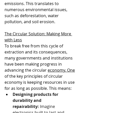
emissions. This translates to 
numerous environmental issues, 
such as deforestation, water 
pollution, and soil erosion.
The Circular Solution: Making More 
with Less
To break free from this cycle of 
extraction and its consequences, 
many governments and institutions 
have been making progress in 
advancing the circular 
economy.
 One
of the key principles of circular 
economy is keeping resources in use 
for as long as possible. This means:
Designing products for 
durability and 
repairability:
 Imagine 
electronics built to last and 