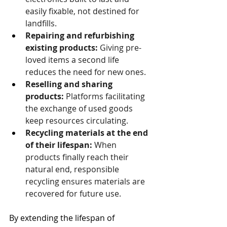
easily fixable, not destined for 
landfills.
Repairing and refurbishing 
existing products:
 Giving pre-
loved items a second life 
reduces the need for new ones.
Reselling and sharing 
products:
 Platforms facilitating 
the exchange of used goods 
keep resources circulating.
Recycling materials at the end 
of their lifespan:
 When 
products finally reach their 
natural end, responsible 
recycling ensures materials are 
recovered for future use.
By extending the lifespan of 