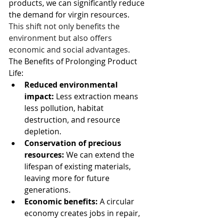
products, we can significantly reduce 
the demand for virgin resources. 
This shift not only benefits the 
environment but also offers 
economic and social advantages. 
The Benefits of Prolonging Product 
Life:
Reduced environmental 
impact:
 Less extraction means 
less pollution, habitat 
destruction, and resource 
depletion.
Conservation of precious 
resources:
 We can extend the 
lifespan of existing materials, 
leaving more for future 
generations.
Economic benefits: 
A circular 
economy creates jobs in repair, 