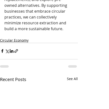
owned alternatives. By supporting 
businesses that embrace circular 
practices, we can collectively 
minimize resource extraction and 
build a more sustainable future.
Circular Economy
Recent Posts
See All