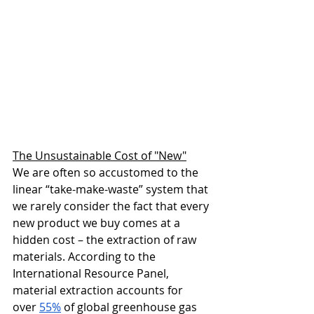
The Unsustainable Cost of "New"
We are often so accustomed to the 
linear “take-make-waste” system that 
we rarely consider the fact that every 
new product we buy comes at a 
hidden cost – the extraction of raw 
materials. According to the 
International Resource Panel, 
material extraction accounts for 
over 
55%
 of global greenhouse gas 