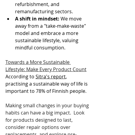
refurbishment, and 
remanufacturing sectors.
A shift in mindset: 
We move 
away from a "take-make-waste" 
model and embrace a more 
sustainable lifestyle, valuing 
mindful consumption. 
Towards a More Sustainable 
Lifestyle: Make Every Product Count
According to 
Sitra's report
, 
practising a sustainable way of life is 
important to 78% of Finnish people. 
Making small changes in your buying 
habits can have a big impact.  Look 
for products designed to last, 
consider repair options over 
replacements, and explore pre-